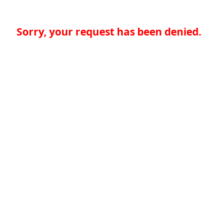
Sorry, your request has been denied.