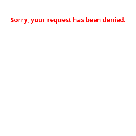
Sorry, your request has been denied.