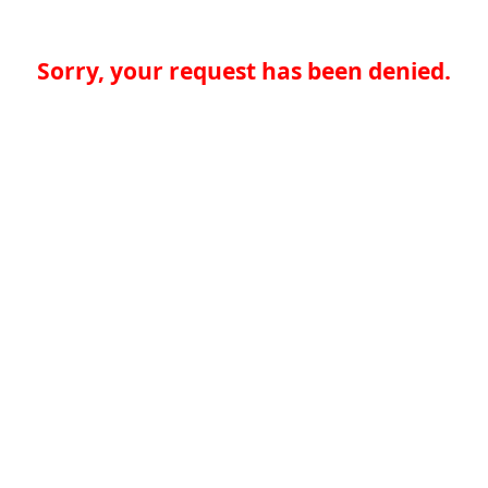
Sorry, your request has been denied.