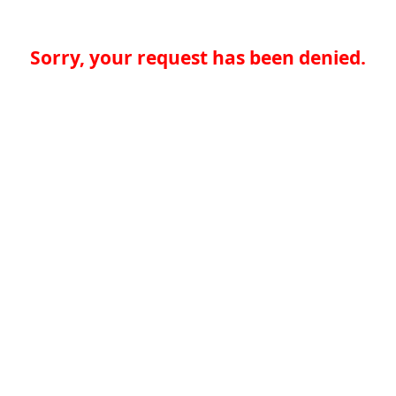
Sorry, your request has been denied.