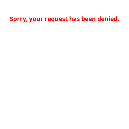
Sorry, your request has been denied.