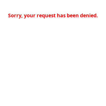
Sorry, your request has been denied.