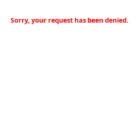
Sorry, your request has been denied.