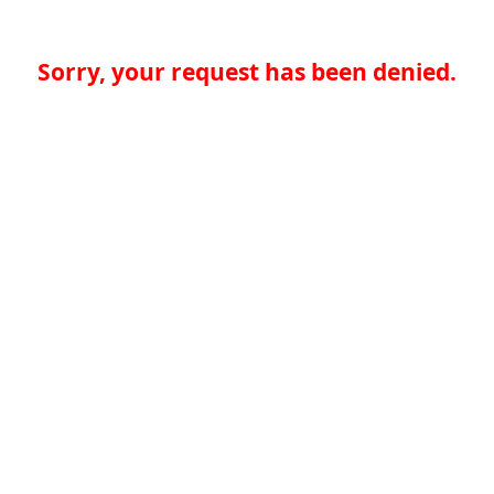
Sorry, your request has been denied.