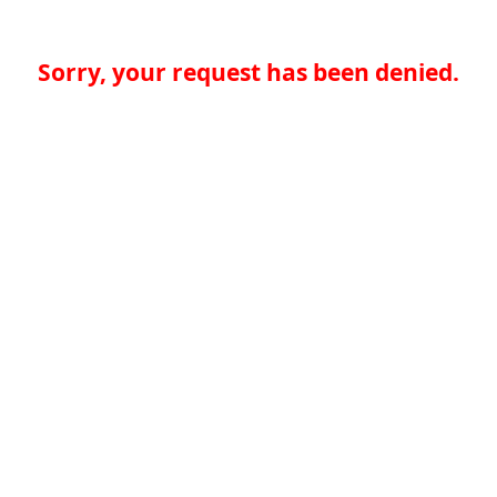
Sorry, your request has been denied.