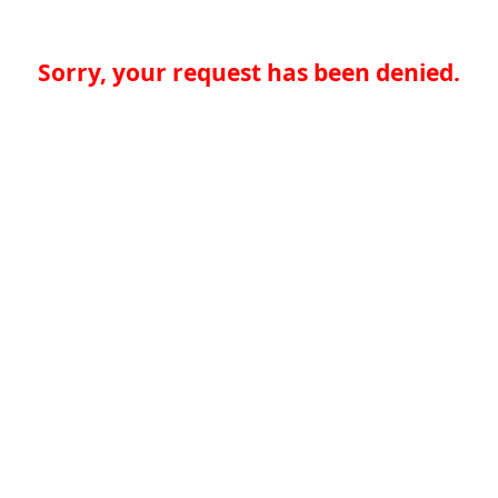
Sorry, your request has been denied.