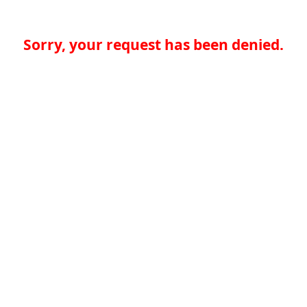
Sorry, your request has been denied.