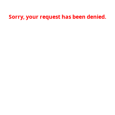
Sorry, your request has been denied.