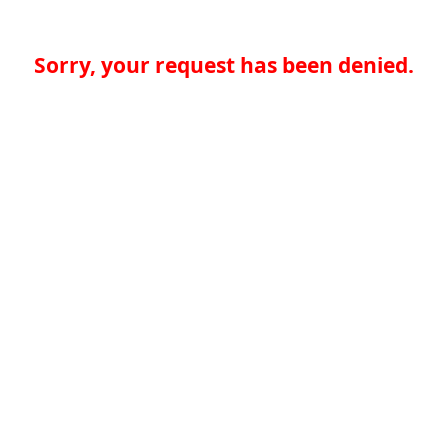
Sorry, your request has been denied.