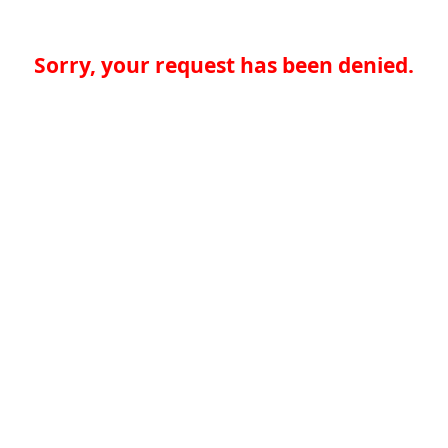
Sorry, your request has been denied.