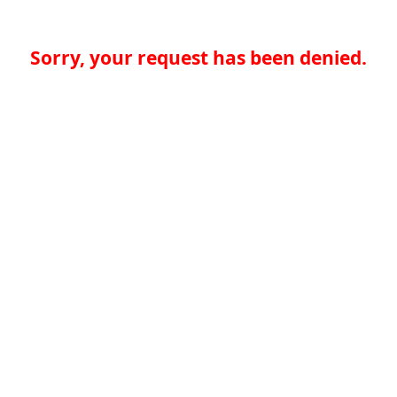
Sorry, your request has been denied.