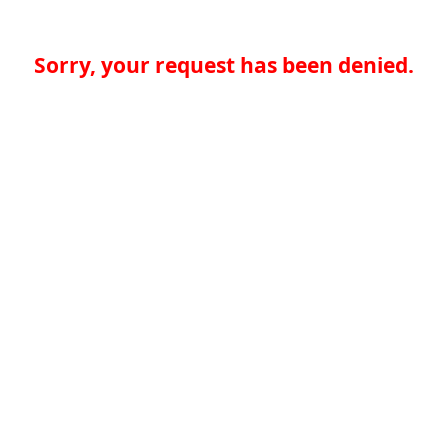
Sorry, your request has been denied.