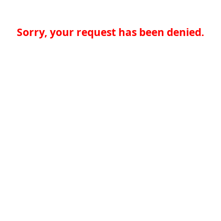
Sorry, your request has been denied.