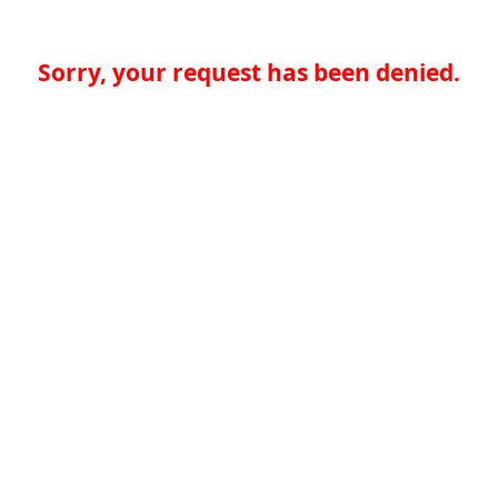
Sorry, your request has been denied.