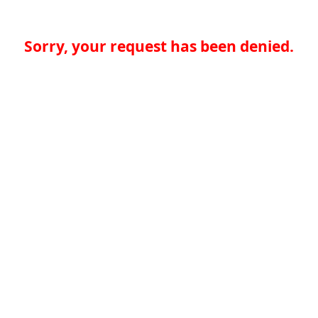
Sorry, your request has been denied.