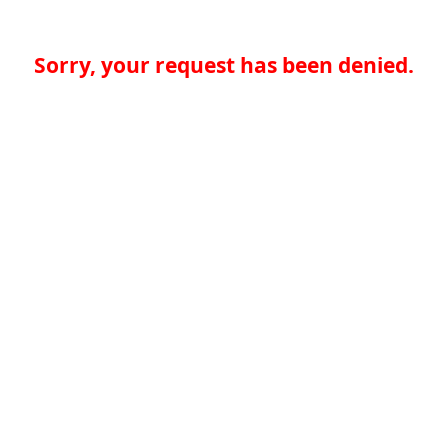
Sorry, your request has been denied.