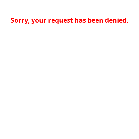
Sorry, your request has been denied.