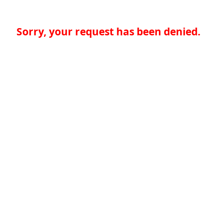
Sorry, your request has been denied.