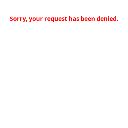
Sorry, your request has been denied.