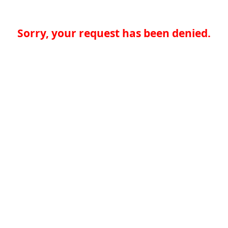
Sorry, your request has been denied.