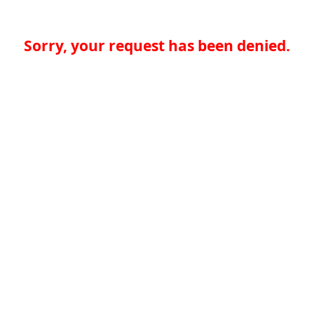
Sorry, your request has been denied.