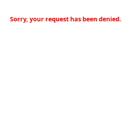
Sorry, your request has been denied.