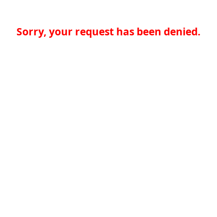
Sorry, your request has been denied.