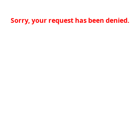
Sorry, your request has been denied.