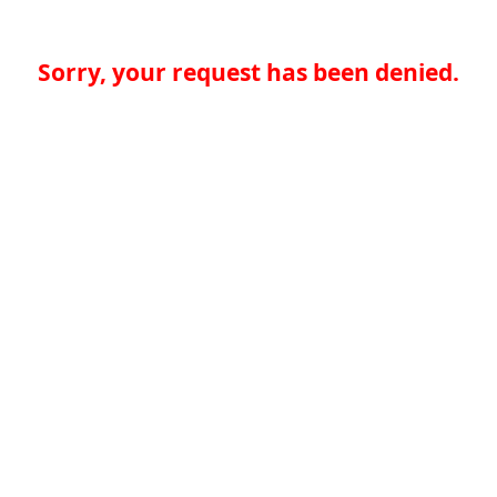
Sorry, your request has been denied.