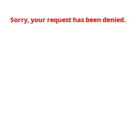
Sorry, your request has been denied.