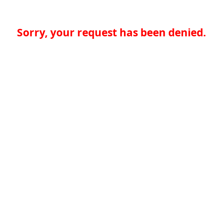
Sorry, your request has been denied.