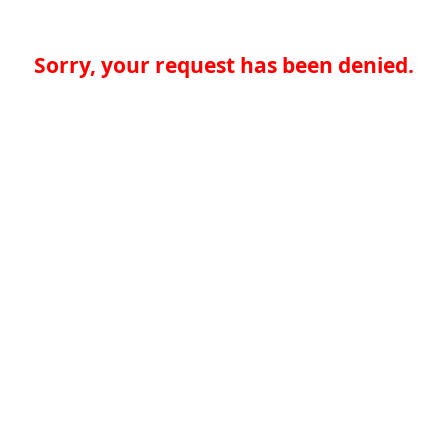
Sorry, your request has been denied.