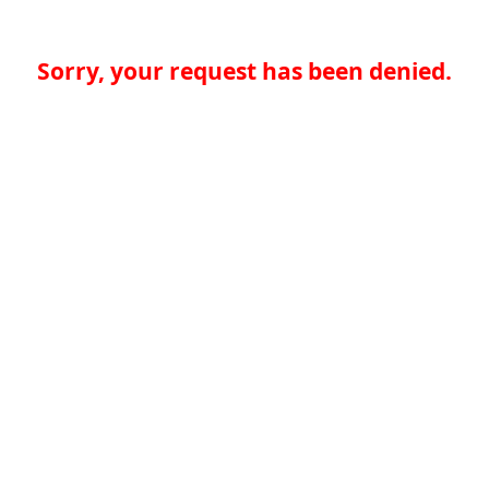
Sorry, your request has been denied.