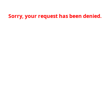
Sorry, your request has been denied.