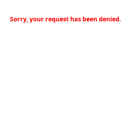
Sorry, your request has been denied.