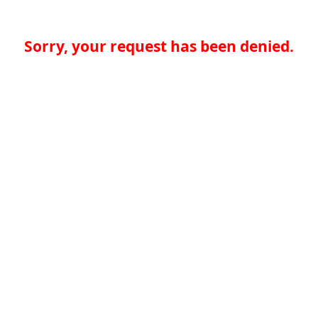
Sorry, your request has been denied.