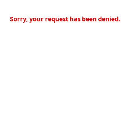
Sorry, your request has been denied.