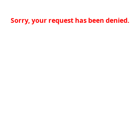
Sorry, your request has been denied.