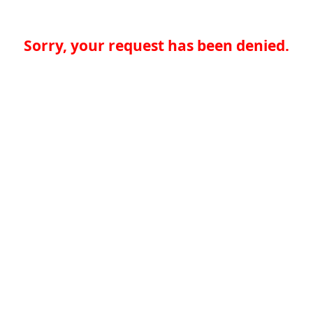
Sorry, your request has been denied.